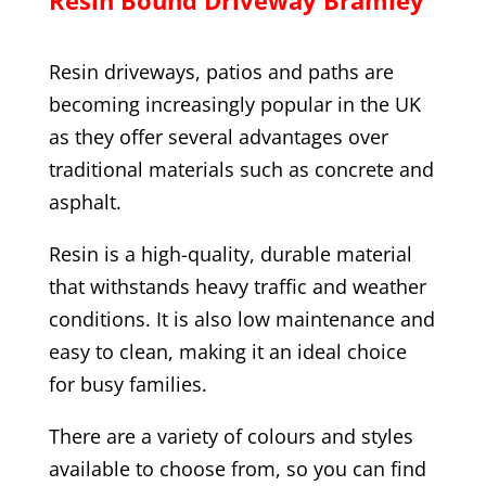
Resin driveways, patios and paths are
becoming increasingly popular in the UK
as they offer several advantages over
traditional materials such as concrete and
asphalt.
Resin is a high-quality, durable material
that withstands heavy traffic and weather
conditions. It is also low maintenance and
easy to clean, making it an ideal choice
for busy families.
There are a variety of colours and styles
available to choose from, so you can find