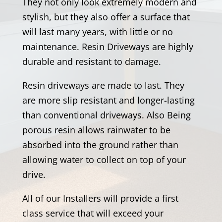
They not only look extremely modern and
stylish, but they also offer a surface that
will last many years, with little or no
maintenance. Resin Driveways are highly
durable and resistant to damage.
Resin driveways are made to last. They
are more slip resistant and longer-lasting
than conventional driveways. Also Being
porous resin allows rainwater to be
absorbed into the ground rather than
allowing water to collect on top of your
drive.
All of our Installers will provide a first
class service that will exceed your