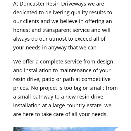
At
Doncaster
Resin Driveways we are
dedicated to delivering quality results to
our clients and we believe in offering an
honest and transparent service and will
always do our utmost to exceed all of
your needs in anyway that we can.
We offer a complete service from design
and installation to maintenance of your
resin drive, patio or path at competitive
prices. No project is too big or small; from
a small pathway to a new resin drive
installation at a large country estate, we
are here to take care of all your needs.