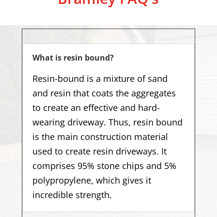
What is resin bound?
Resin-bound is a mixture of sand
and resin that coats the aggregates
to create an effective and hard-
wearing driveway. Thus, resin bound
is the main construction material
used to create resin driveways. It
comprises 95% stone chips and 5%
polypropylene, which gives it
incredible strength.