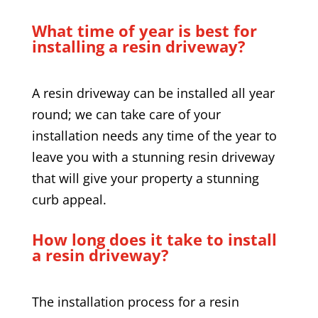
What time of year is best for
installing a resin driveway?
A resin driveway can be installed all year
round; we can take care of your
installation needs any time of the year to
leave you with a stunning resin driveway
that will give your property a stunning
curb appeal.
How long does it take to install
a resin driveway?
The installation process for a resin