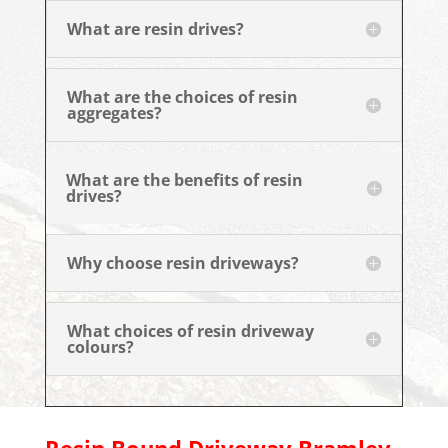
What are resin drives?
What are the choices of resin
aggregates?
What are the benefits of resin
drives?
Why choose resin driveways?
What choices of resin driveway
colours?
Resin Bound Driveway
Bramley