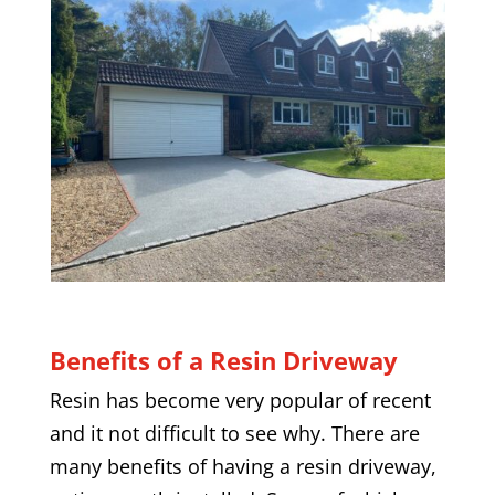
Benefits of a Resin Driveway
Resin has become very popular of recent
and it not difficult to see why. There are
many benefits of having a resin driveway,