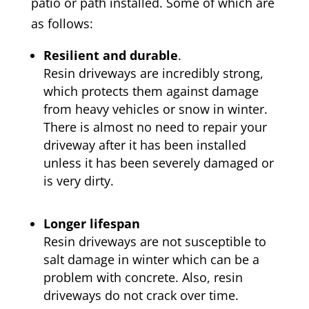
patio or path installed. Some of which are
as follows:
Resilient and durable
.
Resin driveways are incredibly strong,
which protects them against damage
from heavy vehicles or snow in winter.
There is almost no need to repair your
driveway after it has been installed
unless it has been severely damaged or
is very dirty.
Longer lifespan
Resin driveways are not susceptible to
salt damage in winter which can be a
problem with concrete. Also, resin
driveways do not crack over time.