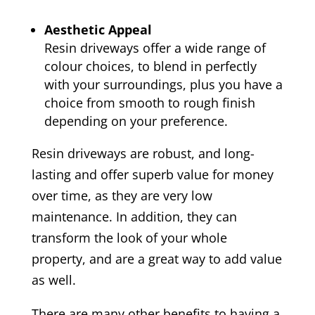
Aesthetic Appeal
Resin driveways offer a wide range of
colour choices, to blend in perfectly
with your surroundings, plus you have a
choice from smooth to rough finish
depending on your preference.
Resin driveways are robust, and long-
lasting and offer superb value for money
over time, as they are very low
maintenance. In addition, they can
transform the look of your whole
property, and are a great way to add value
as well.
There are many other benefits to having a