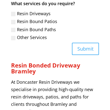
What services do you require?
Resin Driveways
Resin Bound Patios
Resin Bound Paths
Other Services
Submit
Resin Bonded Driveway
Bramley
At Doncaster Resin Driveways we
specialise in providing high-quality
new
resin driveways,
patios, and paths
for
clients throughout
Bramley
and