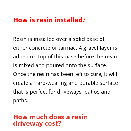
How is resin installed?
Resin is installed over a solid base of
either concrete or tarmac. A gravel layer is
added on top of this base before the resin
is mixed and poured onto the surface.
Once the resin has been left to cure, it will
create a hard-wearing and durable surface
that is perfect for driveways, patios and
paths.
How much does a resin
driveway cost?