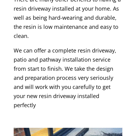
resin driveway installed at your home. As
well as being hard-wearing and durable,
the resin is low maintenance and easy to
clean.
We can offer a complete resin driveway,
patio and pathway installation service
from start to finish. We take the design
and preparation process very seriously
and will work with you carefully to get
your new resin driveway installed
perfectly