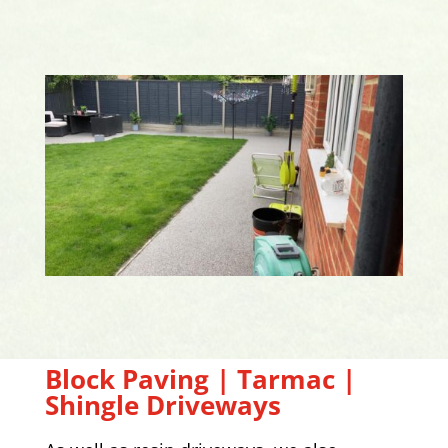
Block Paving | Tarmac |
Shingle Driveways