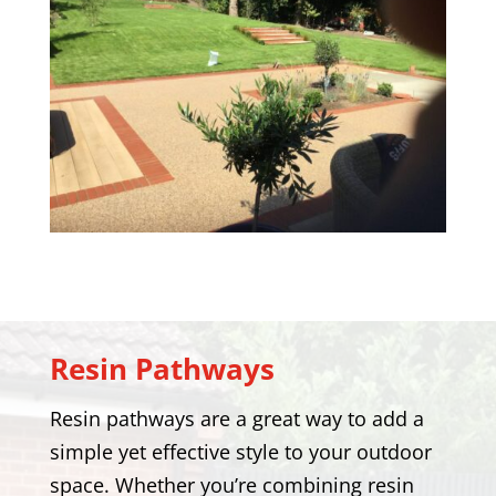
Resin Pathways
Resin pathways are a great way to add a
simple yet effective style to your outdoor
space. Whether you’re combining resin