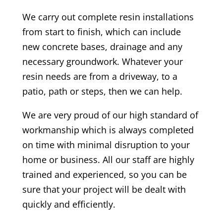
We carry out complete resin installations
from start to finish, which can include
new concrete bases, drainage and any
necessary groundwork. Whatever your
resin needs are from a driveway, to a
patio, path or steps, then we can help.
We are very proud of our high standard of
workmanship which is always completed
on time with minimal disruption to your
home or business. All our staff are highly
trained and experienced, so you can be
sure that your project will be dealt with
quickly and efficiently.