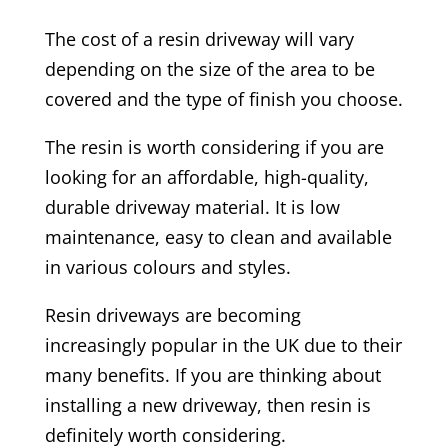
The cost of a resin driveway will vary
depending on the size of the area to be
covered and the type of finish you choose.
The resin is worth considering if you are
looking for an affordable, high-quality,
durable driveway material. It is low
maintenance, easy to clean and available
in various colours and styles.
Resin driveways are becoming
increasingly popular in the UK due to their
many benefits. If you are thinking about
installing a new driveway, then resin is
definitely worth considering.