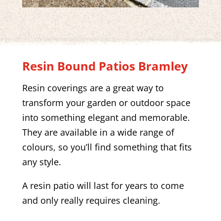
Resin Bound Patios
Bramley
Resin coverings are a great way to
transform your garden or outdoor space
into something elegant and memorable.
They are available in a wide range of
colours, so you’ll find something that fits
any style.
A resin patio will last for years to come
and only really requires cleaning.