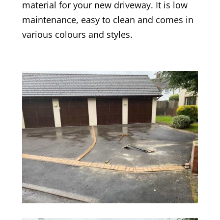
material for your new driveway. It is low
maintenance, easy to clean and comes in
various colours and styles.