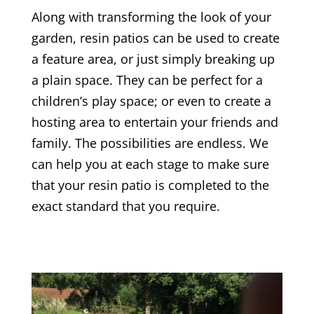
Along with transforming the look of your
garden, resin patios can be used to create
a feature area, or just simply breaking up
a plain space. They can be perfect for a
children’s play space; or even to create a
hosting area to entertain your friends and
family. The possibilities are endless. We
can help you at each stage to make sure
that your resin patio is completed to the
exact standard that you require.