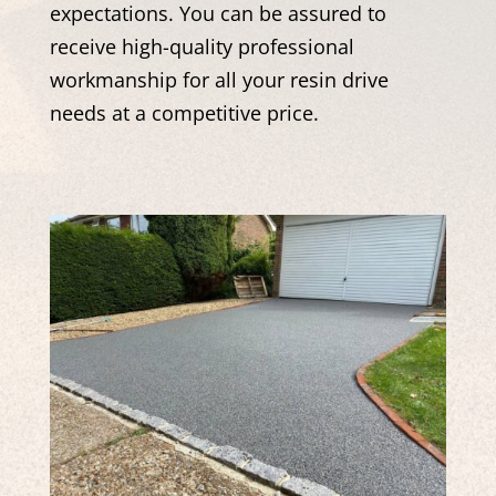
expectations. You can be assured to
receive high-quality professional
workmanship for all your resin drive
needs at a competitive price.