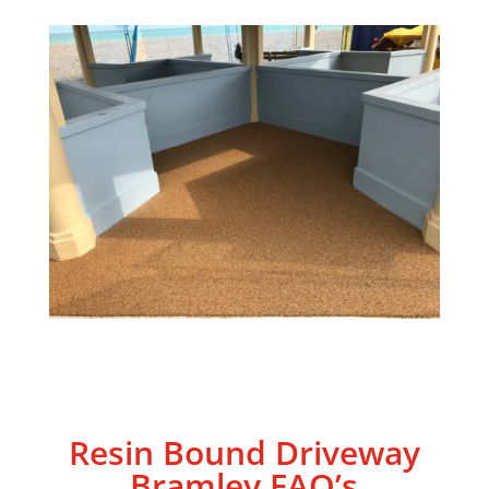
Resin Bound Driveway
Bramley
FAQ’s