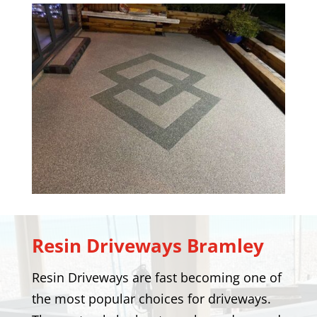
Resin Driveways
Bramley
Resin Driveways are fast becoming one of
the most popular choices for driveways.