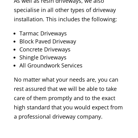
As well as resin driveways, we also
specialise in all other types of driveway
installation. This includes the following:
Tarmac Driveways
Block Paved Driveway
Concrete Driveways
Shingle Driveways
All Groundwork Services
No matter what your needs are, you can
rest assured that we will be able to take
care of them promptly and to the exact
high standard that you would expect from
a professional driveway company.