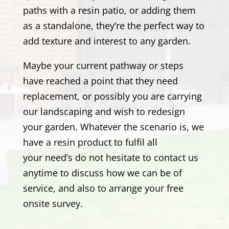
paths with a resin patio, or adding them
as a standalone, they’re the perfect way to
add texture and interest to any garden.
Maybe your current pathway or steps
have reached a point that they need
replacement, or possibly you are carrying
our landscaping and wish to redesign
your garden. Whatever the scenario is, we
have a resin product to fulfil all
your need’s
do not hesitate to contact us
anytime to discuss how we can be of
service, and also to arrange your free
onsite survey.