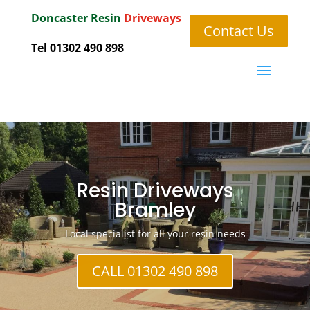
Doncaster
Resin
Driveways
Contact Us
Tel 01302 490 898
Resin Driveways
Bramley
Local specialist for all your resin needs
CALL 01302 490 898