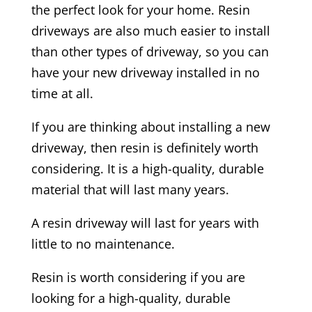
the perfect look for your home. Resin
driveways are also much easier to install
than other types of driveway, so you can
have your new driveway installed in no
time at all.
If you are thinking about installing a new
driveway, then resin is definitely worth
considering. It is a high-quality, durable
material that will last many years.
A resin driveway will last for years with
little to no maintenance.
Resin is worth considering if you are
looking for a high-quality, durable