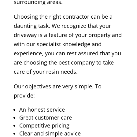
surrounding areas.
Choosing the right contractor can be a
daunting task. We recognize that your
driveway is a feature of your property and
with our specialist knowledge and
experience, you can rest assured that you
are choosing the best company to take
care of your resin needs.
Our objectives are very simple. To
provide:
An honest service
Great customer care
Competitive pricing
Clear and simple advice