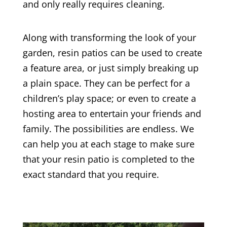
and only really requires cleaning.
Along with transforming the look of your
garden, resin patios can be used to create
a feature area, or just simply breaking up
a plain space. They can be perfect for a
children’s play space; or even to create a
hosting area to entertain your friends and
family. The possibilities are endless. We
can help you at each stage to make sure
that your resin patio is completed to the
exact standard that you require.