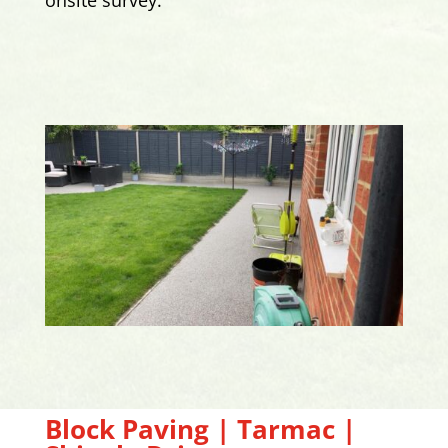
Block Paving | Tarmac |