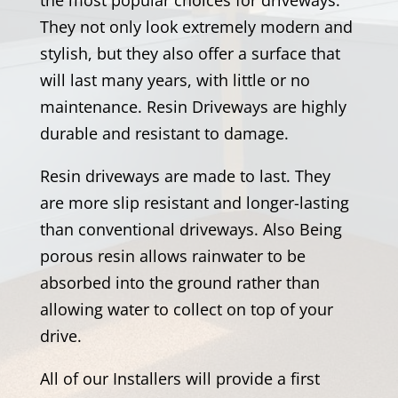
They not only look extremely modern and
stylish, but they also offer a surface that
will last many years, with little or no
maintenance. Resin Driveways are highly
durable and resistant to damage.
Resin driveways are made to last. They
are more slip resistant and longer-lasting
than conventional driveways. Also Being
porous resin allows rainwater to be
absorbed into the ground rather than
allowing water to collect on top of your
drive.
All of our Installers will provide a first