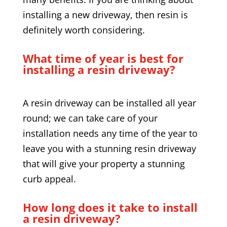
installing a new driveway, then resin is
definitely worth considering.
What time of year is best for
installing a resin driveway?
A resin driveway can be installed all year
round; we can take care of your
installation needs any time of the year to
leave you with a stunning resin driveway
that will give your property a stunning
curb appeal.
How long does it take to install
a resin driveway?