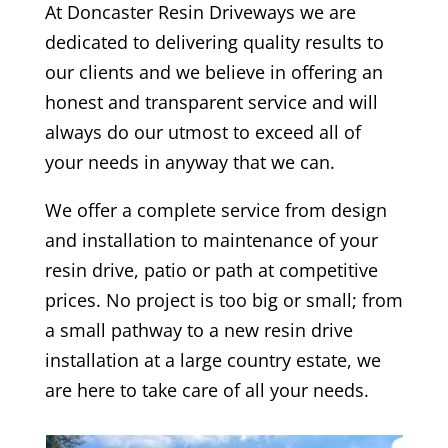
At
Doncaster
Resin Driveways we are
dedicated to delivering quality results to
our clients and we believe in offering an
honest and transparent service and will
always do our utmost to exceed all of
your needs in anyway that we can.
We offer a complete service from design
and installation to maintenance of your
resin drive, patio or path at competitive
prices. No project is too big or small; from
a small pathway to a new resin drive
installation at a large country estate, we
are here to take care of all your needs.