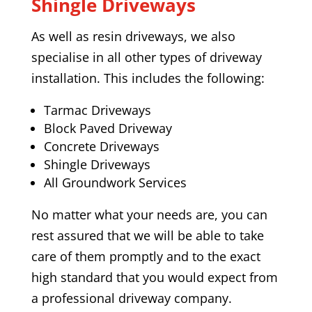
Shingle Driveways
As well as resin driveways, we also
specialise in all other types of driveway
installation. This includes the following:
Tarmac Driveways
Block Paved Driveway
Concrete Driveways
Shingle Driveways
All Groundwork Services
No matter what your needs are, you can
rest assured that we will be able to take
care of them promptly and to the exact
high standard that you would expect from
a professional driveway company.