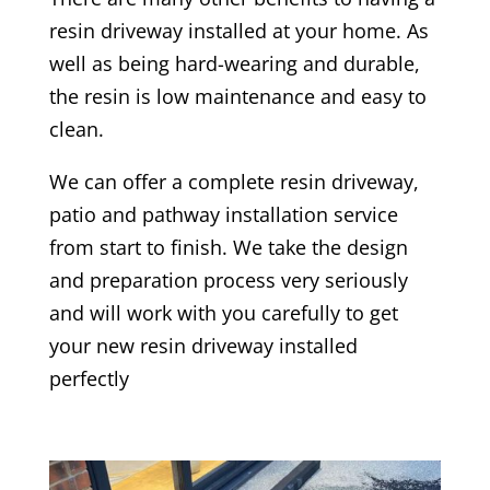
resin driveway installed at your home. As
well as being hard-wearing and durable,
the resin is low maintenance and easy to
clean.
We can offer a complete resin driveway,
patio and pathway installation service
from start to finish. We take the design
and preparation process very seriously
and will work with you carefully to get
your new resin driveway installed
perfectly