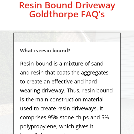
Resin Bound Driveway
Goldthorpe
FAQ’s
What is resin bound?
Resin-bound is a mixture of sand
and resin that coats the aggregates
to create an effective and hard-
wearing driveway. Thus, resin bound
is the main construction material
used to create resin driveways. It
comprises 95% stone chips and 5%
polypropylene, which gives it