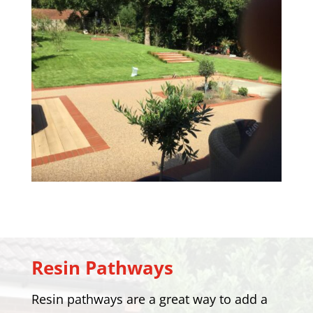
Resin Pathways
Resin pathways are a great way to add a