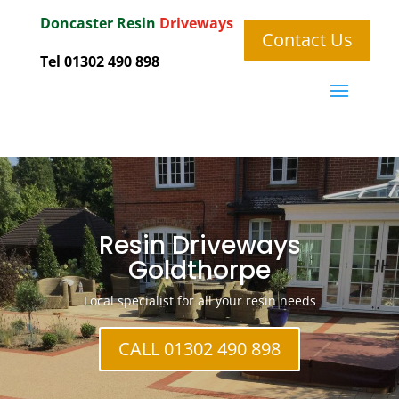
Doncaster
Resin
Driveways
Contact Us
Tel 01302 490 898
Resin Driveways
Goldthorpe
Local specialist for all your resin needs
CALL 01302 490 898