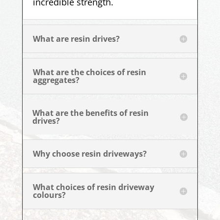
incredible strength.
What are resin drives?
What are the choices of resin
aggregates?
What are the benefits of resin
drives?
Why choose resin driveways?
What choices of resin driveway
colours?