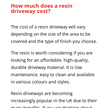
How much does a resin
driveway cost?
The cost of a resin driveway will vary
depending on the size of the area to be
covered and the type of finish you choose.
The resin is worth considering if you are
looking for an affordable, high-quality,
durable driveway material. It is low
maintenance, easy to clean and available
in various colours and styles.
Resin driveways are becoming
increasingly popular in the UK due to their
many benefits. If you are thinking about