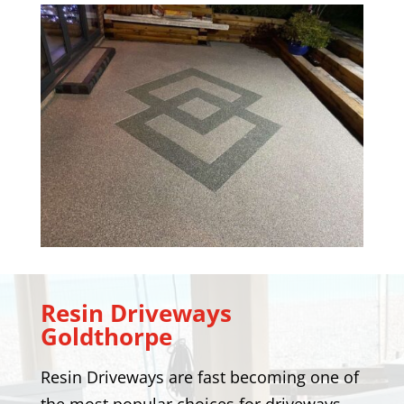
Resin Driveways
Goldthorpe
Resin Driveways are fast becoming one of
the most popular choices for driveways.