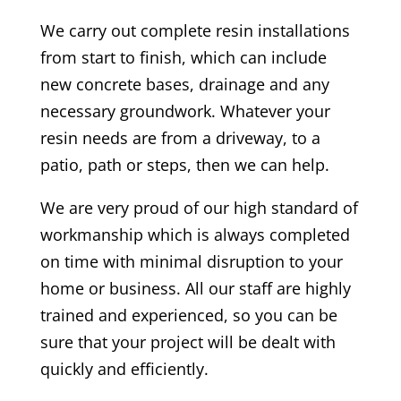
We carry out complete resin installations
from start to finish, which can include
new concrete bases, drainage and any
necessary groundwork. Whatever your
resin needs are from a driveway, to a
patio, path or steps, then we can help.
We are very proud of our high standard of
workmanship which is always completed
on time with minimal disruption to your
home or business. All our staff are highly
trained and experienced, so you can be
sure that your project will be dealt with
quickly and efficiently.