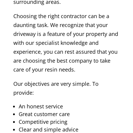
surrounding areas.
Choosing the right contractor can be a
daunting task. We recognize that your
driveway is a feature of your property and
with our specialist knowledge and
experience, you can rest assured that you
are choosing the best company to take
care of your resin needs.
Our objectives are very simple. To
provide:
An honest service
Great customer care
Competitive pricing
Clear and simple advice