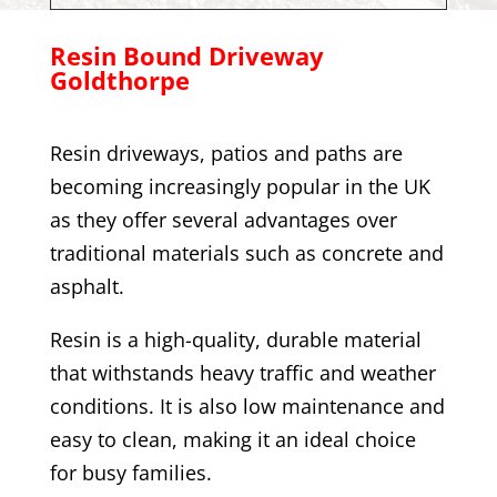
Resin Bound Driveway
Goldthorpe
Resin driveways, patios and paths are
becoming increasingly popular in the UK
as they offer several advantages over
traditional materials such as concrete and
asphalt.
Resin is a high-quality, durable material
that withstands heavy traffic and weather
conditions. It is also low maintenance and
easy to clean, making it an ideal choice
for busy families.