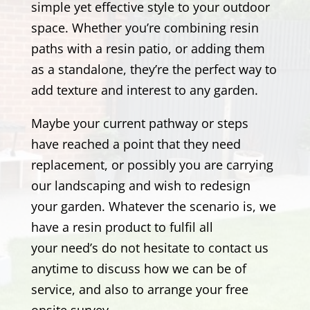
simple yet effective style to your outdoor
space. Whether you’re combining resin
paths with a resin patio, or adding them
as a standalone, they’re the perfect way to
add texture and interest to any garden.
Maybe your current pathway or steps
have reached a point that they need
replacement, or possibly you are carrying
our landscaping and wish to redesign
your garden. Whatever the scenario is, we
have a resin product to fulfil all
your need’s
do not hesitate to contact us
anytime to discuss how we can be of
service, and also to arrange your free
onsite survey.