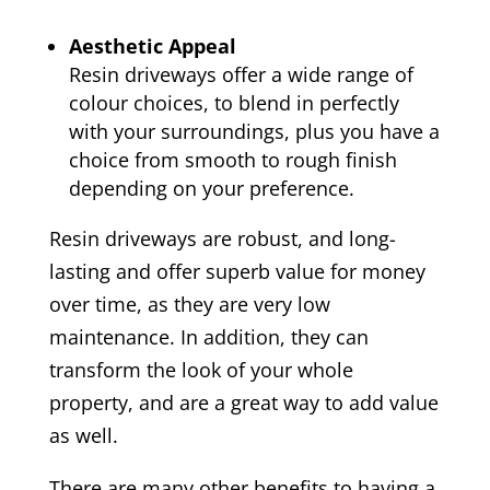
Aesthetic Appeal
Resin driveways offer a wide range of
colour choices, to blend in perfectly
with your surroundings, plus you have a
choice from smooth to rough finish
depending on your preference.
Resin driveways are robust, and long-
lasting and offer superb value for money
over time, as they are very low
maintenance. In addition, they can
transform the look of your whole
property, and are a great way to add value
as well.
There are many other benefits to having a