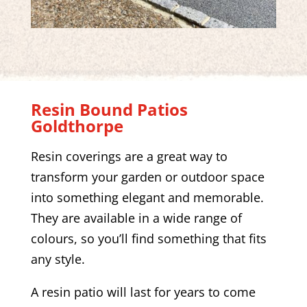
Resin Bound Patios
Goldthorpe
Resin coverings are a great way to
transform your garden or outdoor space
into something elegant and memorable.
They are available in a wide range of
colours, so you’ll find something that fits
any style.
A resin patio will last for years to come