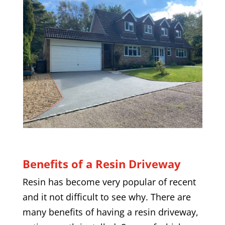
Benefits of a Resin Driveway
Resin has become very popular of recent
and it not difficult to see why. There are
many benefits of having a resin driveway,