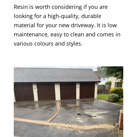
Resin is worth considering if you are
looking for a high-quality, durable
material for your new driveway. It is low
maintenance, easy to clean and comes in
various colours and styles.