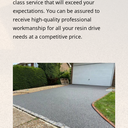
class service that will exceed your
expectations. You can be assured to
receive high-quality professional
workmanship for all your resin drive
needs at a competitive price.