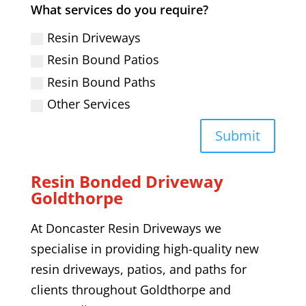
What services do you require?
Resin Driveways
Resin Bound Patios
Resin Bound Paths
Other Services
Submit
Resin Bonded Driveway
Goldthorpe
At Doncaster Resin Driveways we
specialise in providing high-quality
new
resin driveways,
patios, and paths
for
clients throughout
Goldthorpe
and