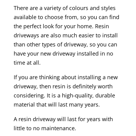
There are a variety of colours and styles
available to choose from, so you can find
the perfect look for your home. Resin
driveways are also much easier to install
than other types of driveway, so you can
have your new driveway installed in no
time at all.
If you are thinking about installing a new
driveway, then resin is definitely worth
considering. It is a high-quality, durable
material that will last many years.
A resin driveway will last for years with
little to no maintenance.