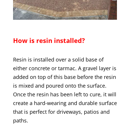
How is resin installed?
Resin is installed over a solid base of
either concrete or tarmac. A gravel layer is
added on top of this base before the resin
is mixed and poured onto the surface.
Once the resin has been left to cure, it will
create a hard-wearing and durable surface
that is perfect for driveways, patios and
paths.