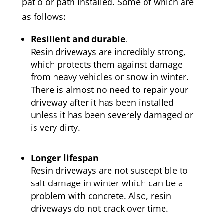
patio or path installed. Some of which are
as follows:
Resilient and durable
.
Resin driveways are incredibly strong,
which protects them against damage
from heavy vehicles or snow in winter.
There is almost no need to repair your
driveway after it has been installed
unless it has been severely damaged or
is very dirty.
Longer lifespan
Resin driveways are not susceptible to
salt damage in winter which can be a
problem with concrete. Also, resin
driveways do not crack over time.