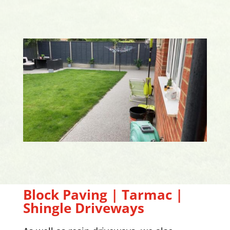
Block Paving | Tarmac |
Shingle Driveways