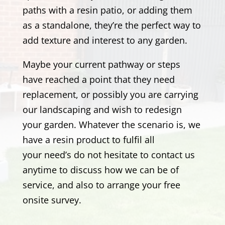
paths with a resin patio, or adding them
as a standalone, they’re the perfect way to
add texture and interest to any garden.
Maybe your current pathway or steps
have reached a point that they need
replacement, or possibly you are carrying
our landscaping and wish to redesign
your garden. Whatever the scenario is, we
have a resin product to fulfil all
your need’s
do not hesitate to contact us
anytime to discuss how we can be of
service, and also to arrange your free
onsite survey.