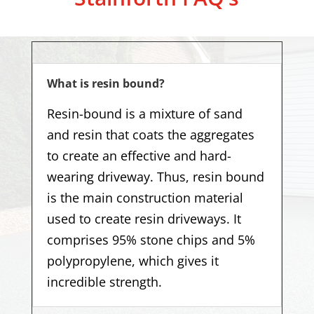
What is resin bound?
Resin-bound is a mixture of sand
and resin that coats the aggregates
to create an effective and hard-
wearing driveway. Thus, resin bound
is the main construction material
used to create resin driveways. It
comprises 95% stone chips and 5%
polypropylene, which gives it
incredible strength.