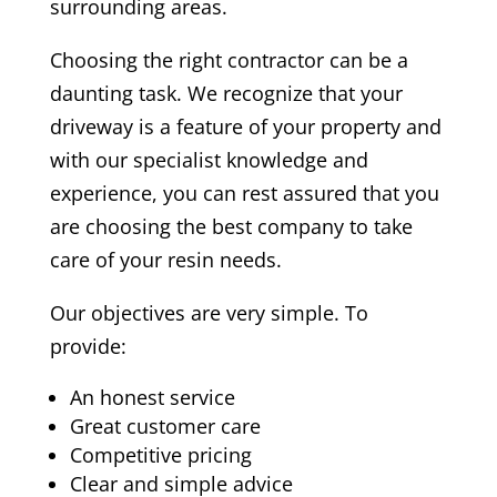
surrounding areas.
Choosing the right contractor can be a
daunting task. We recognize that your
driveway is a feature of your property and
with our specialist knowledge and
experience, you can rest assured that you
are choosing the best company to take
care of your resin needs.
Our objectives are very simple. To
provide:
An honest service
Great customer care
Competitive pricing
Clear and simple advice