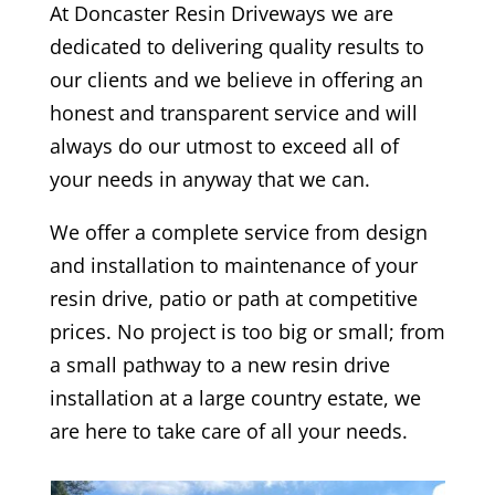
At
Doncaster
Resin Driveways we are
dedicated to delivering quality results to
our clients and we believe in offering an
honest and transparent service and will
always do our utmost to exceed all of
your needs in anyway that we can.
We offer a complete service from design
and installation to maintenance of your
resin drive, patio or path at competitive
prices. No project is too big or small; from
a small pathway to a new resin drive
installation at a large country estate, we
are here to take care of all your needs.