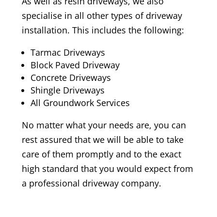
As well as resin driveways, we also
specialise in all other types of driveway
installation. This includes the following:
Tarmac Driveways
Block Paved Driveway
Concrete Driveways
Shingle Driveways
All Groundwork Services
No matter what your needs are, you can
rest assured that we will be able to take
care of them promptly and to the exact
high standard that you would expect from
a professional driveway company.