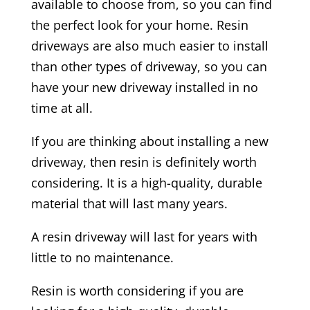
available to choose from, so you can find
the perfect look for your home. Resin
driveways are also much easier to install
than other types of driveway, so you can
have your new driveway installed in no
time at all.
If you are thinking about installing a new
driveway, then resin is definitely worth
considering. It is a high-quality, durable
material that will last many years.
A resin driveway will last for years with
little to no maintenance.
Resin is worth considering if you are