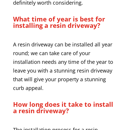
definitely worth considering.
What time of year is best for
installing a resin driveway?
A resin driveway can be installed all year
round; we can take care of your
installation needs any time of the year to
leave you with a stunning resin driveway
that will give your property a stunning
curb appeal.
How long does it take to install
a resin driveway?
The installation process for a resin