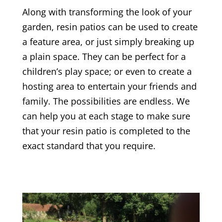
Along with transforming the look of your
garden, resin patios can be used to create
a feature area, or just simply breaking up
a plain space. They can be perfect for a
children’s play space; or even to create a
hosting area to entertain your friends and
family. The possibilities are endless. We
can help you at each stage to make sure
that your resin patio is completed to the
exact standard that you require.