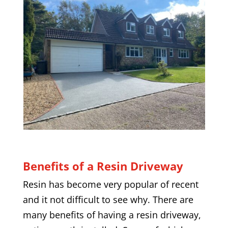
Benefits of a Resin Driveway
Resin has become very popular of recent
and it not difficult to see why. There are
many benefits of having a resin driveway,