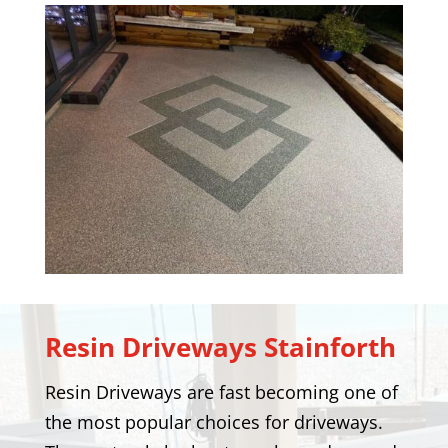
Resin Driveways
Stainforth
Resin Driveways are fast becoming one of
the most popular choices for driveways.