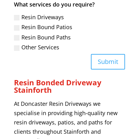
What services do you require?
Resin Driveways
Resin Bound Patios
Resin Bound Paths
Other Services
Submit
Resin Bonded Driveway
Stainforth
At Doncaster Resin Driveways we
specialise in providing high-quality
new
resin driveways,
patios, and paths
for
clients throughout
Stainforth
and