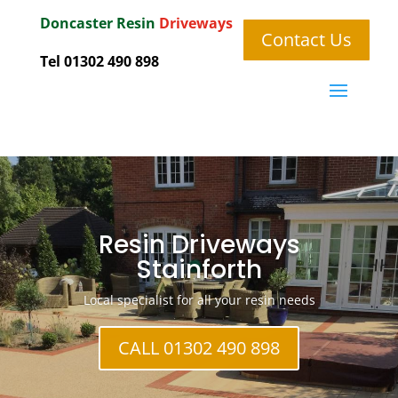
Doncaster
Resin
Driveways
Contact Us
Tel 01302 490 898
Resin Driveways
Stainforth
Local specialist for all your resin needs
CALL 01302 490 898