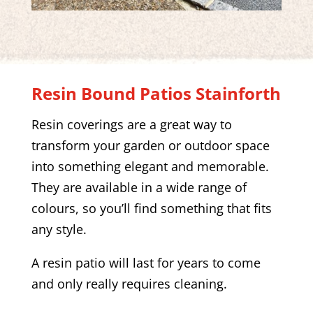
Resin Bound Patios
Stainforth
Resin coverings are a great way to
transform your garden or outdoor space
into something elegant and memorable.
They are available in a wide range of
colours, so you’ll find something that fits
any style.
A resin patio will last for years to come
and only really requires cleaning.