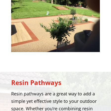
Resin Pathways
Resin pathways are a great way to add a
simple yet effective style to your outdoor
space. Whether you’re combining resin