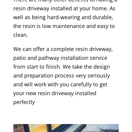
resin driveway installed at your home. As
well as being hard-wearing and durable,
the resin is low maintenance and easy to
clean.
We can offer a complete resin driveway,
patio and pathway installation service
from start to finish. We take the design
and preparation process very seriously
and will work with you carefully to get
your new resin driveway installed
perfectly