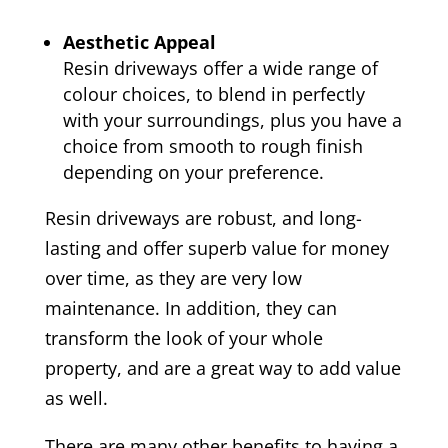
Aesthetic Appeal
Resin driveways offer a wide range of
colour choices, to blend in perfectly
with your surroundings, plus you have a
choice from smooth to rough finish
depending on your preference.
Resin driveways are robust, and long-
lasting and offer superb value for money
over time, as they are very low
maintenance. In addition, they can
transform the look of your whole
property, and are a great way to add value
as well.
There are many other benefits to having a