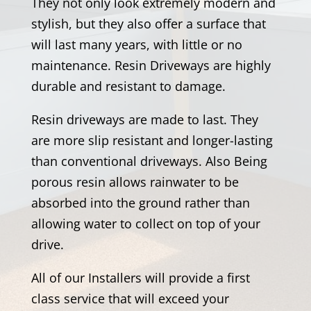
They not only look extremely modern and
stylish, but they also offer a surface that
will last many years, with little or no
maintenance. Resin Driveways are highly
durable and resistant to damage.
Resin driveways are made to last. They
are more slip resistant and longer-lasting
than conventional driveways. Also Being
porous resin allows rainwater to be
absorbed into the ground rather than
allowing water to collect on top of your
drive.
All of our Installers will provide a first
class service that will exceed your