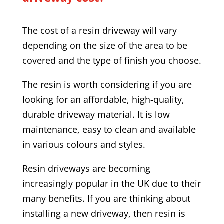
The cost of a resin driveway will vary
depending on the size of the area to be
covered and the type of finish you choose.
The resin is worth considering if you are
looking for an affordable, high-quality,
durable driveway material. It is low
maintenance, easy to clean and available
in various colours and styles.
Resin driveways are becoming
increasingly popular in the UK due to their
many benefits. If you are thinking about
installing a new driveway, then resin is