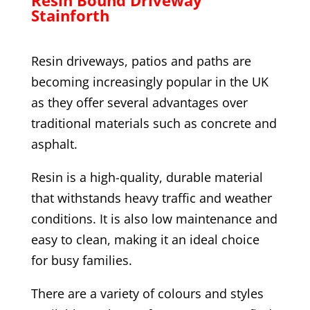
Stainforth
Resin driveways, patios and paths are
becoming increasingly popular in the UK
as they offer several advantages over
traditional materials such as concrete and
asphalt.
Resin is a high-quality, durable material
that withstands heavy traffic and weather
conditions. It is also low maintenance and
easy to clean, making it an ideal choice
for busy families.
There are a variety of colours and styles