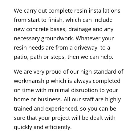
We carry out complete resin installations
from start to finish, which can include
new concrete bases, drainage and any
necessary groundwork. Whatever your
resin needs are from a driveway, to a
patio, path or steps, then we can help.
We are very proud of our high standard of
workmanship which is always completed
on time with minimal disruption to your
home or business. All our staff are highly
trained and experienced, so you can be
sure that your project will be dealt with
quickly and efficiently.