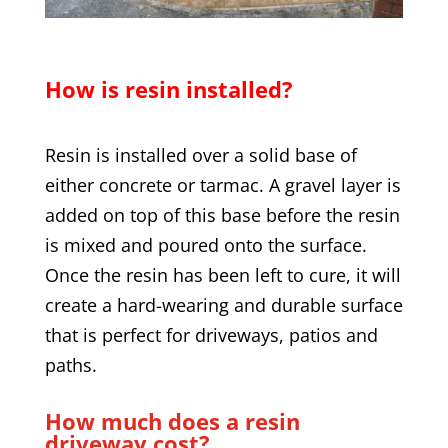
How is resin installed?
Resin is installed over a solid base of
either concrete or tarmac. A gravel layer is
added on top of this base before the resin
is mixed and poured onto the surface.
Once the resin has been left to cure, it will
create a hard-wearing and durable surface
that is perfect for driveways, patios and
paths.
How much does a resin
driveway cost?