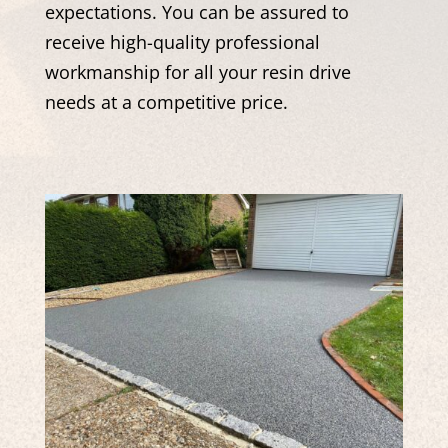
expectations. You can be assured to
receive high-quality professional
workmanship for all your resin drive
needs at a competitive price.