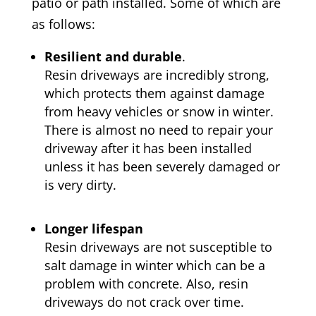
patio or path installed. Some of which are
as follows:
Resilient and durable
.
Resin driveways are incredibly strong,
which protects them against damage
from heavy vehicles or snow in winter.
There is almost no need to repair your
driveway after it has been installed
unless it has been severely damaged or
is very dirty.
Longer lifespan
Resin driveways are not susceptible to
salt damage in winter which can be a
problem with concrete. Also, resin
driveways do not crack over time.