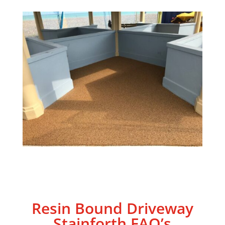
Resin Bound Driveway
Stainforth
FAQ’s