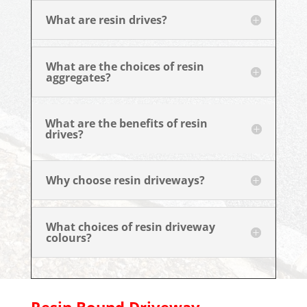
What are resin drives?
What are the choices of resin
aggregates?
What are the benefits of resin
drives?
Why choose resin driveways?
What choices of resin driveway
colours?
Resin Bound Driveway