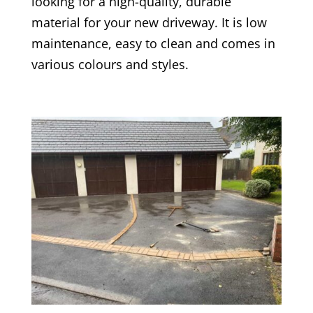
looking for a high-quality, durable
material for your new driveway. It is low
maintenance, easy to clean and comes in
various colours and styles.